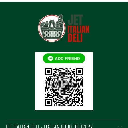
JET ITALIAN DELI - ITALIAN FOOD DELIVERY