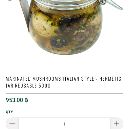
MARINATED MUSHROOMS ITALIAN STYLE - HERMETIC
JAR REUSABLE 500G
953.00 ฿
QTY