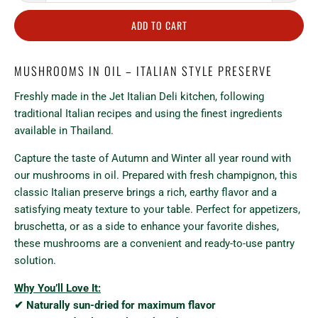
ADD TO CART
MUSHROOMS IN OIL – ITALIAN STYLE PRESERVE
Freshly made in the Jet Italian Deli kitchen, following
traditional Italian recipes and using the finest ingredients
available in Thailand.
Capture the taste of Autumn and Winter all year round with
our mushrooms in oil. Prepared with fresh champignon, this
classic Italian preserve brings a rich, earthy flavor and a
satisfying meaty texture to your table. Perfect for appetizers,
bruschetta, or as a side to enhance your favorite dishes,
these mushrooms are a convenient and ready-to-use pantry
solution.
Why You’ll Love It:
✔ Naturally sun-dried for maximum flavor