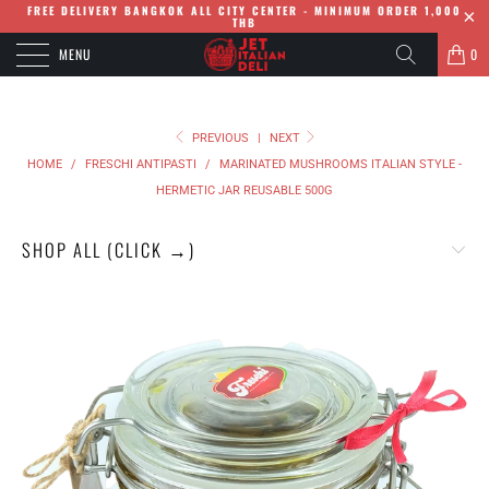
FREE DELIVERY BANGKOK ALL CITY CENTER - MINIMUM ORDER 1,000
THB
MENU
0
PREVIOUS
|
NEXT
HOME
/
FRESCHI ANTIPASTI
/
MARINATED MUSHROOMS ITALIAN STYLE -
HERMETIC JAR REUSABLE 500G
SHOP ALL (CLICK →)