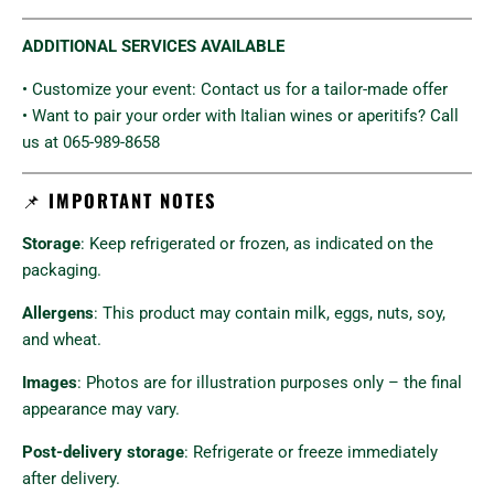
ADDITIONAL SERVICES AVAILABLE
• Customize your event: Contact us for a tailor-made offer
• Want to pair your order with Italian wines or aperitifs? Call
us at 065-989-8658
📌
IMPORTANT NOTES
Storage
: Keep refrigerated or frozen, as indicated on the
packaging.
Allergens
: This product may contain milk, eggs, nuts, soy,
and wheat.
Images
: Photos are for illustration purposes only – the final
appearance may vary.
Post-delivery storage
: Refrigerate or freeze immediately
after delivery.