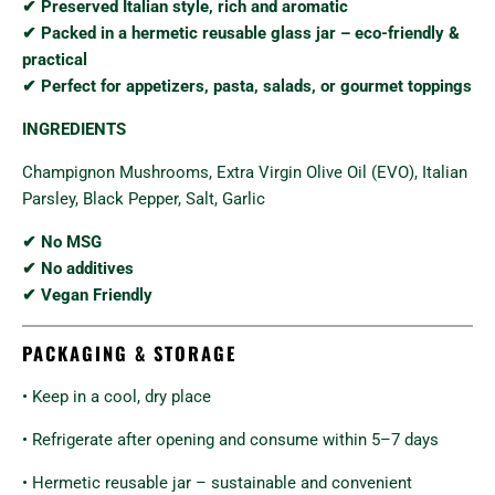
✔ Preserved Italian style, rich and aromatic
✔ Packed in a hermetic reusable glass jar – eco-friendly &
practical
✔ Perfect for appetizers, pasta, salads, or gourmet toppings
INGREDIENTS
Champignon Mushrooms, Extra Virgin Olive Oil (EVO), Italian
Parsley, Black Pepper, Salt, Garlic
✔ No MSG
✔ No additives
✔ Vegan Friendly
PACKAGING & STORAGE
• Keep in a cool, dry place
• Refrigerate after opening and consume within 5–7 days
• Hermetic reusable jar – sustainable and convenient