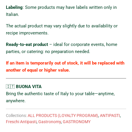
Labeling
: Some products may have labels written only in
Italian.
The actual product may vary slightly due to availability or
recipe improvements.
Ready-to-eat product
– ideal for corporate events, home
parties, or catering: no preparation needed.
If an item is temporarily out of stock, it will be replaced with
another of equal or higher value.
🇮🇹
BUONA VITA
Bring the authentic taste of Italy to your table—anytime,
anywhere.
Collections:
ALL PRODUCTS (LOYALTY PROGRAM)
,
ANTIPASTI
,
Freschi Antipasti
,
Gastronomy
,
GASTRONOMY