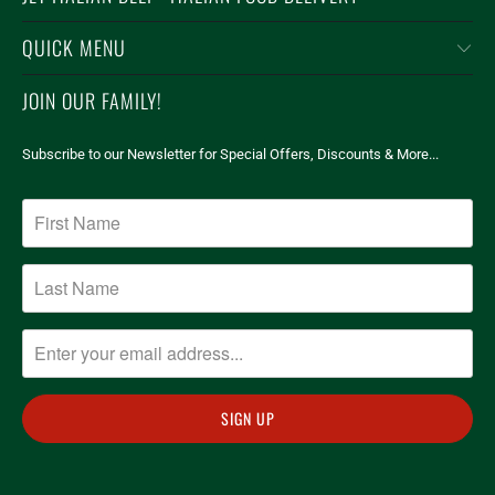
QUICK MENU
JOIN OUR FAMILY!
Subscribe to our Newsletter for Special Offers, Discounts & More...