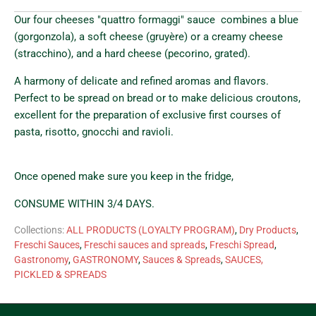
Our four cheeses "quattro formaggi" sauce combines
a blue
(gorgonzola), a soft cheese (gruyère) or a creamy cheese
(stracchino), and a hard cheese (pecorino, grated).
A harmony of delicate and refined aromas and flavors.
Perfect to be spread on bread or to make delicious croutons,
excellent for the preparation of exclusive first courses of
pasta, risotto, gnocchi and ravioli.
Once opened make sure you keep in the fridge,
CONSUME WITHIN 3/4 DAYS.
Collections:
ALL PRODUCTS (LOYALTY PROGRAM)
,
Dry Products
,
Freschi Sauces
,
Freschi sauces and spreads
,
Freschi Spread
,
Gastronomy
,
GASTRONOMY
,
Sauces & Spreads
,
SAUCES,
PICKLED & SPREADS