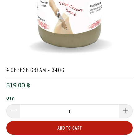
4 CHEESE CREAM - 340G
519.00 ฿
QTY
ADD TO CART