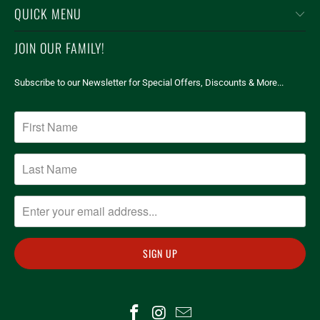
QUICK MENU
JOIN OUR FAMILY!
Subscribe to our Newsletter for Special Offers, Discounts & More...