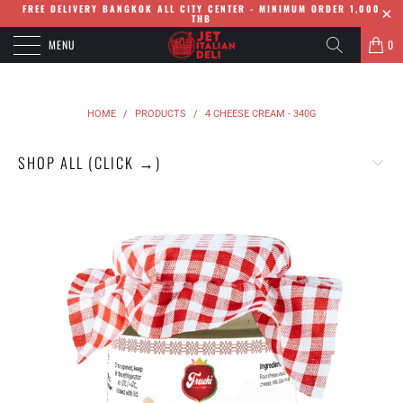
FREE DELIVERY BANGKOK ALL CITY CENTER - MINIMUM ORDER 1,000
THB
MENU
0
HOME
/
PRODUCTS
/
4 CHEESE CREAM - 340G
SHOP ALL (CLICK →)