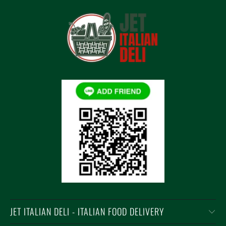
JET ITALIAN DELI - ITALIAN FOOD DELIVERY