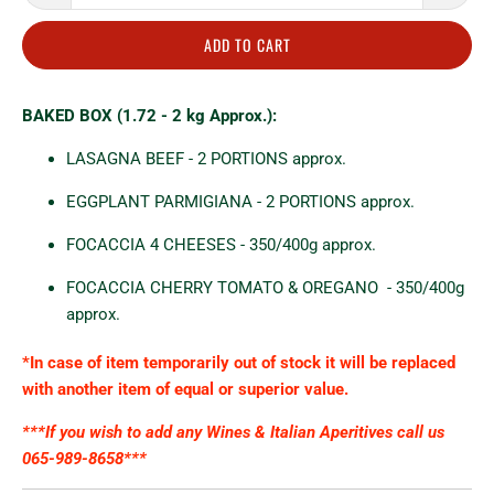
ADD TO CART
BAKED BOX (1.72 - 2 kg Approx.):
LASAGNA BEEF - 2 PORTIONS approx
.
EGGPLANT PARMIGIANA - 2 PORTIONS approx.
FOCACCIA 4 CHEESES - 350/400g approx.
FOCACCIA CHERRY TOMATO & OREGANO
- 350/400g
approx.
*In case of item temporarily out of stock it will be replaced
with another item of equal or superior value.
***If you wish to add any Wines & Italian
Aperitives
call us
065-989-8658***