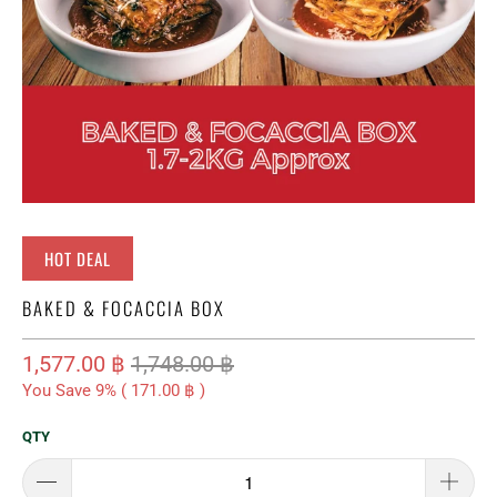
HOT DEAL
BAKED & FOCACCIA BOX
1,577.00 ฿
1,748.00 ฿
You Save 9% (
171.00 ฿
)
QTY