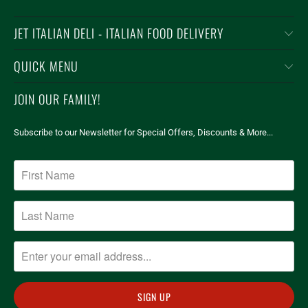
JET ITALIAN DELI - ITALIAN FOOD DELIVERY
QUICK MENU
JOIN OUR FAMILY!
Subscribe to our Newsletter for Special Offers, Discounts & More...