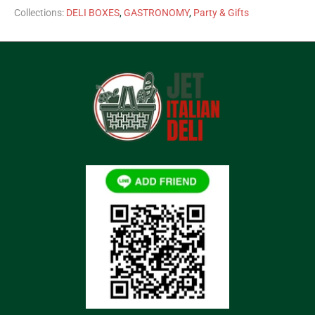
Collections:
DELI BOXES
,
GASTRONOMY
,
Party & Gifts