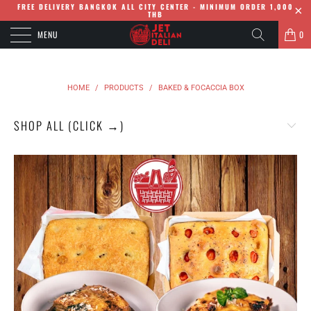
FREE DELIVERY BANGKOK ALL CITY CENTER - MINIMUM ORDER 1,000
THB
MENU
0
HOME
/
PRODUCTS
/
BAKED & FOCACCIA BOX
SHOP ALL (CLICK →)