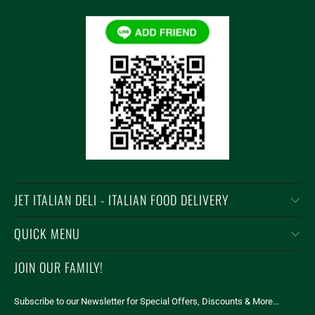
JET ITALIAN DELI - ITALIAN FOOD DELIVERY
QUICK MENU
JOIN OUR FAMILY!
Subscribe to our Newsletter for Special Offers, Discounts & More...