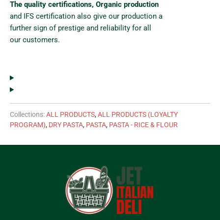
The quality certifications, Organic production
and IFS certification also give our production a
further sign of prestige and reliability for all
our customers.
Collections:
ALL PRODUCTS
,
ALL PRODUCTS (LOYALTY
PROGRAM)
,
DRY PASTA
,
PASTA
,
PASTA - RICE & FLOUR