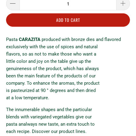
ADD TO CART
Pasta
CARAZITA
produced with bronze dies and flavored
exclusively with the use of spices and natural
flavors, so as not to make those who want a
little color and joy on the table give up the
genuineness of the product, which has always
been the main feature of the products of our
company. To enhance the aromas, the product
is pasteurized at 90 ° degrees and then dried
at a low temperature.
The innumerable shapes and the particular
blends with variegated vegetables give our
pasta analways new taste, an extra touch to
each recipe. Discover our product lines.