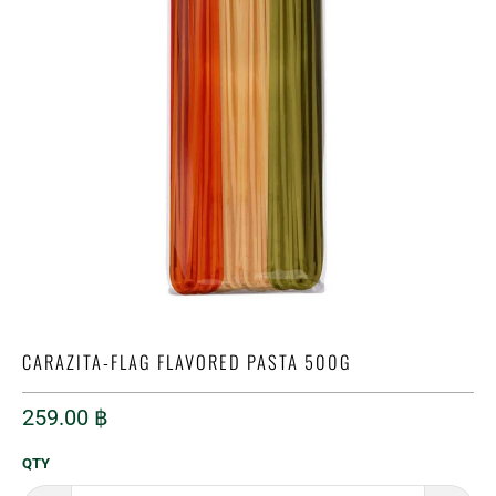
CARAZITA-FLAG FLAVORED PASTA 500G
259.00 ฿
QTY