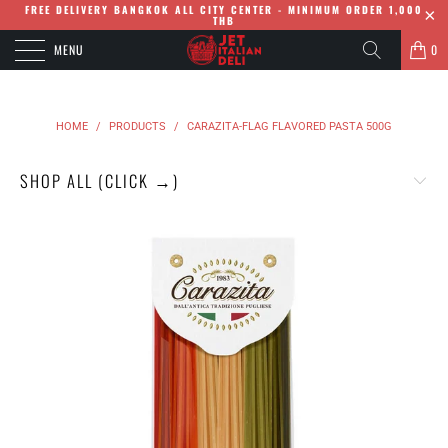
FREE DELIVERY BANGKOK ALL CITY CENTER - MINIMUM ORDER 1,000
THB
MENU
0
HOME
/
PRODUCTS
/
CARAZITA-FLAG FLAVORED PASTA 500G
SHOP ALL (CLICK →)