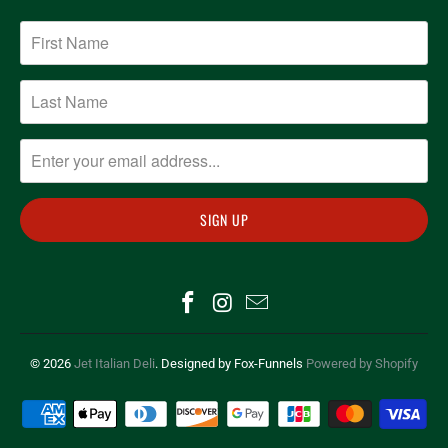
© 2026
Jet Italian Deli
. Designed by Fox-Funnels
Powered by Shopify