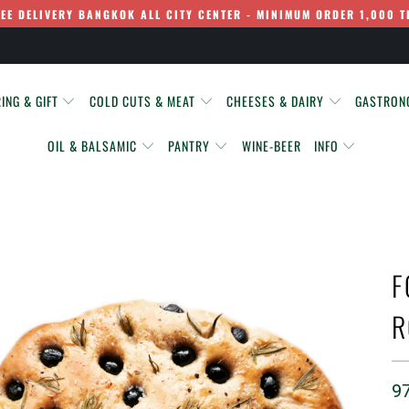
REE DELIVERY BANGKOK ALL CITY CENTER - MINIMUM ORDER 1,000 T
ING & GIFT
COLD CUTS & MEAT
CHEESES & DAIRY
GASTRO
OIL & BALSAMIC
PANTRY
WINE-BEER
INFO
F
R
9