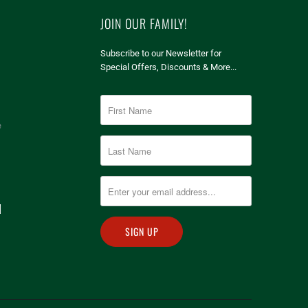
JOIN OUR FAMILY!
Subscribe to our Newsletter for
Special Offers, Discounts & More...
e