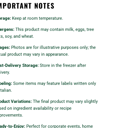
MPORTANT NOTES
orage:
Keep at room temperature.
lergens:
This product may contain milk, eggs, tree
ts, soy, and wheat.
ages:
Photos are for illustrative purposes only; the
tual product may vary in appearance.
st-Delivery Storage:
Store in the freezer after
ivery.
beling:
Some items may feature labels written only
Italian.
oduct Variations:
The final product may vary slightly
sed on ingredient availability or recipe
provements.
ady-to-Enjoy:
Perfect for corporate events, home