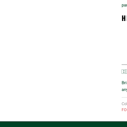
pa
H
🇮
Br
an
Col
FO