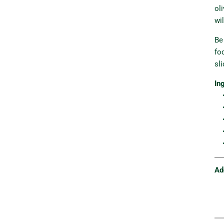
ol
wi
Be
fo
sli
In
• 
•
• 
•
•
Ad