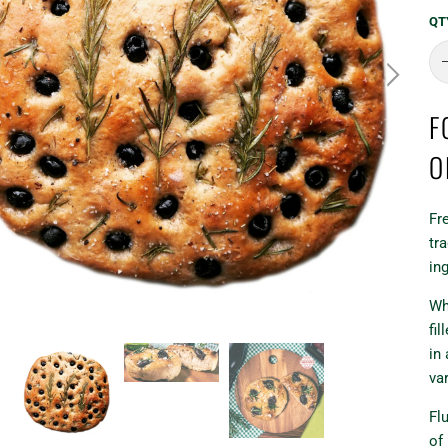
QT
F
O
Fr
tra
in
Wh
fi
in 
va
Flu
of