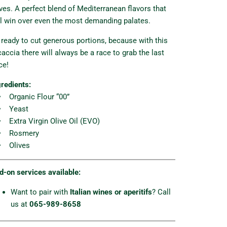
ives. A perfect blend of Mediterranean flavors that
ll win over even the most demanding palates.
 ready to cut generous portions, because with this
caccia there will always be a race to grab the last
ce!
gredients:
Organic Flour “00”
 Yeast
Extra Virgin Olive Oil (EVO)
 Rosmery
 Olives
d-on services available:
Want to pair with
Italian wines or aperitifs
? Call
us at
065-989-8658