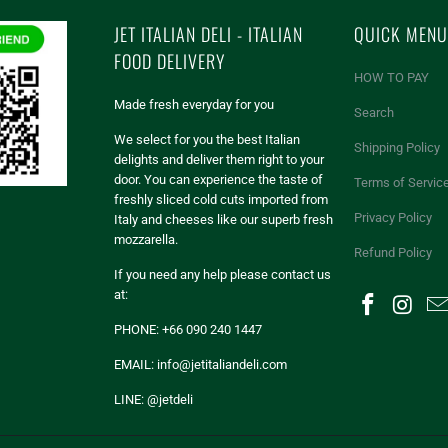
JET ITALIAN DELI - ITALIAN
QUICK MENU
FOOD DELIVERY
HOW TO PAY
Made fresh everyday for you
Search
We select for you the best Italian
Shipping Policy
delights and deliver them right to your
door. You can experience the taste of
Terms of Servic
freshly sliced cold cuts imported from
Privacy Policy
Italy and cheeses like our superb fresh
mozzarella.
Refund Policy
If you need any help please contact us
at:
PHONE: +66 090 240 1447
EMAIL: info@jetitaliandeli.com
LINE: @jetdeli