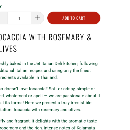
Y
ADD TO CART
OCACCIA WITH ROSEMARY &
LIVES
eshly baked in the Jet Italian Deli kitchen, following
ditional Italian recipes and using only the finest
gredients available in Thailand.
o doesn’t love focaccia? Soft or crispy, simple or
lled, wholemeal or spelt — we are passionate about it
all its forms! Here we present a truly irresistible
riation: focaccia with rosemary and olives.
ffy and fragrant, it delights with the aromatic taste
 rosemary and the rich, intense notes of Kalamata