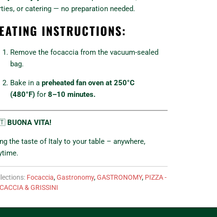
rties, or catering — no preparation needed.
EATING INSTRUCTIONS:
Remove the focaccia from the vacuum-sealed
bag.
Bake in a
preheated fan oven at 250°C
(480°F)
for
8–10 minutes.
🇹
BUONA VITA!
ing the taste of Italy to your table – anywhere,
ytime.
lections:
Focaccia
,
Gastronomy
,
GASTRONOMY
,
PIZZA -
CACCIA & GRISSINI