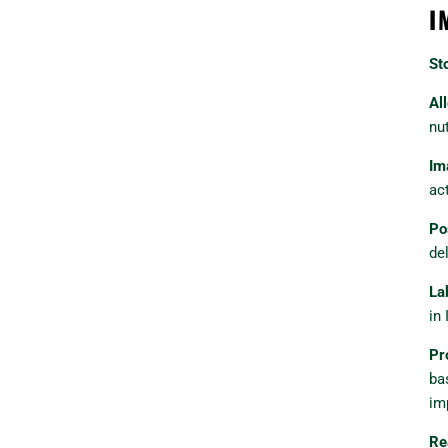
I
St
Al
nu
Im
ac
Po
del
La
in 
Pr
ba
im
Re