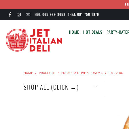
F
ENG: 065-989-8658 -THAI: 091-750-1979
HOME
HOT DEALS
PARTY-CATER
HOME
/
PRODUCTS
/
FOCACCIA OLIVE & ROSEMARY - 180/200G
SHOP ALL (CLICK →)