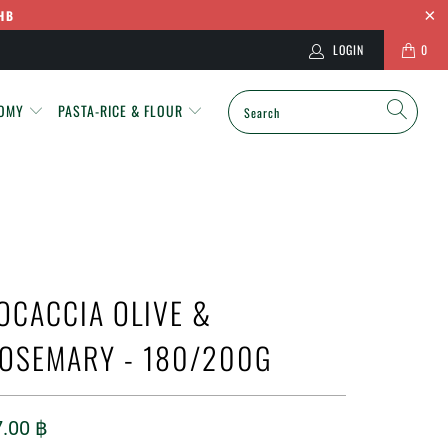
HB
LOGIN
0
NOMY
PASTA-RICE & FLOUR
OCACCIA OLIVE &
OSEMARY - 180/200G
7.00 ฿