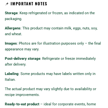
📌
IMPORTANT NOTES
Storage
: Keep refrigerated or frozen, as indicated on the
packaging.
Allergens
: This product may contain milk, eggs, nuts, soy,
and wheat.
Images
: Photos are for illustration purposes only – the final
appearance may vary.
Post-delivery storage
: Refrigerate or freeze immediately
after delivery.
Labeling
: Some products may have labels written only in
Italian.
The actual product may vary slightly due to availability or
recipe improvements.
Ready-to-eat product
– ideal for corporate events, home