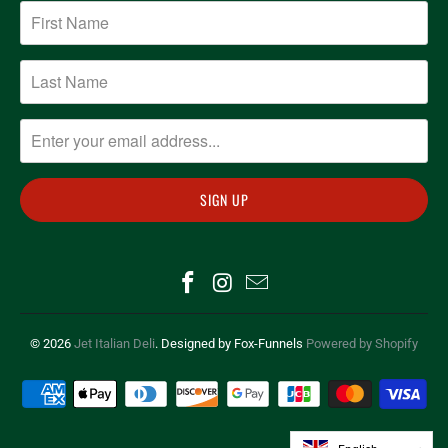
© 2026
Jet Italian Deli
. Designed by Fox-Funnels
Powered by Shopify