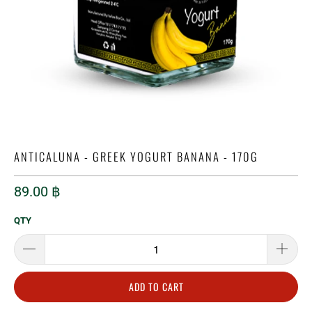
ANTICALUNA - GREEK YOGURT BANANA - 170G
89.00 ฿
QTY
ADD TO CART