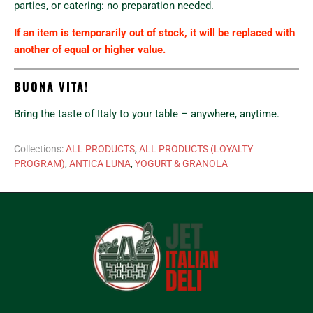
parties, or catering: no preparation needed.
If an item is temporarily out of stock, it will be replaced with
another of equal or higher value.
BUONA VITA!
Bring the taste of Italy to your table – anywhere, anytime.
Collections:
ALL PRODUCTS
,
ALL PRODUCTS (LOYALTY
PROGRAM)
,
ANTICA LUNA
,
YOGURT & GRANOLA