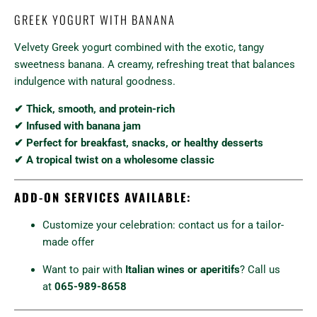
GREEK YOGURT WITH BANANA
Velvety Greek yogurt combined with the exotic, tangy
sweetness banana. A creamy, refreshing treat that balances
indulgence with natural goodness.
✔ Thick, smooth, and protein-rich
✔ Infused with banana jam
✔ Perfect for breakfast, snacks, or healthy desserts
✔ A tropical twist on a wholesome classic
ADD-ON SERVICES AVAILABLE:
Customize your celebration: contact us for a tailor-
made offer
Want to pair with
Italian wines or aperitifs
? Call us
at
065-989-8658