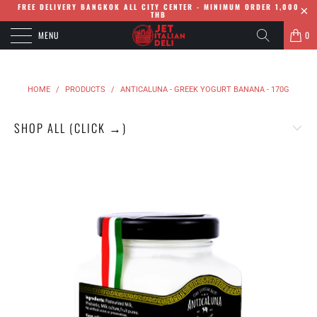
FREE DELIVERY BANGKOK ALL CITY CENTER - MINIMUM ORDER 1,000
THB
MENU
0
HOME
/
PRODUCTS
/
ANTICALUNA - GREEK YOGURT BANANA - 170G
SHOP ALL (CLICK →)