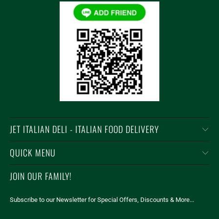
JET ITALIAN DELI - ITALIAN FOOD DELIVERY
QUICK MENU
JOIN OUR FAMILY!
Subscribe to our Newsletter for Special Offers, Discounts & More...