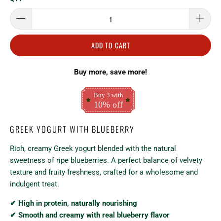
ADD TO CART
Buy more, save more!
Buy 3 with
10% off
GREEK YOGURT WITH BLUEBERRY
Rich, creamy Greek yogurt blended with the natural
sweetness of ripe blueberries. A perfect balance of velvety
texture and fruity freshness, crafted for a wholesome and
indulgent treat.
✔ High in protein, naturally nourishing
✔ Smooth and creamy with real blueberry flavor