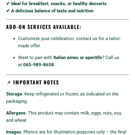
✔ Ideal for breakfast, snacks, or healthy desserts
✔ A delicious balance of taste and nutrition
ADD-ON SERVICES AVAILABLE:
Customize your celebration: contact us for a tailor-
made offer
Want to pair with
Italian wines or aperitifs
? Call us
at
065-989-8658
📌
IMPORTANT NOTES
Storage
: Keep refrigerated or frozen, as indicated on the
packaging.
Allergens
: This product may contain milk, eggs, nuts, soy,
and wheat.
Images
: Photos are for illustration purposes only – the final