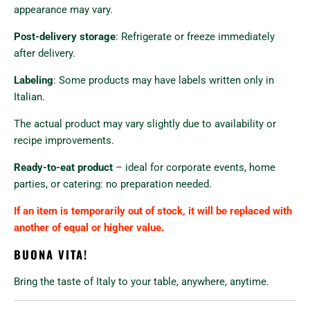
appearance may vary.
Post-delivery storage
: Refrigerate or freeze immediately
after delivery.
Labeling
: Some products may have labels written only in
Italian.
The actual product may vary slightly due to availability or
recipe improvements.
Ready-to-eat product
– ideal for corporate events, home
parties, or catering: no preparation needed.
If an item is temporarily out of stock, it will be replaced with
another of equal or higher value.
BUONA VITA!
Bring the taste of Italy to your table, anywhere, anytime.