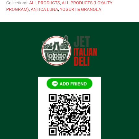
Collections:
ALL PRODUCTS
,
ALL PRODUCTS (LOYALTY
PROGRAM)
,
ANTICA LUNA
,
YOGURT & GRANOLA