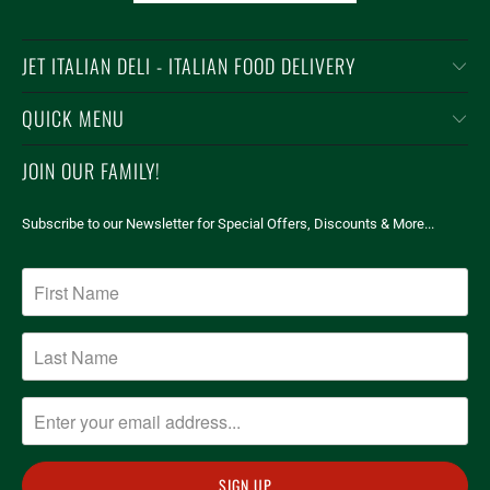
JET ITALIAN DELI - ITALIAN FOOD DELIVERY
QUICK MENU
JOIN OUR FAMILY!
Subscribe to our Newsletter for Special Offers, Discounts & More...