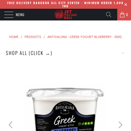
FREE DELIVERY BANGKOK ALL CITY CENTER - MINIMUM ORDER 1,000
THB
MENU
0
HOME
/
PRODUCTS
/
ANTICALUNA - GREEK YOGURT BLUEBERRY - 500G
SHOP ALL (CLICK →)