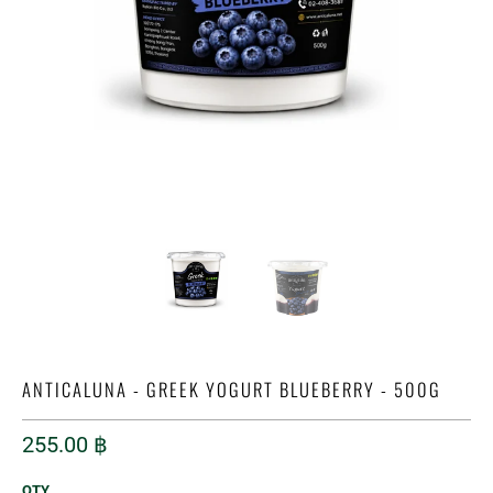
ANTICALUNA - GREEK YOGURT BLUEBERRY - 500G
255.00 ฿
QTY