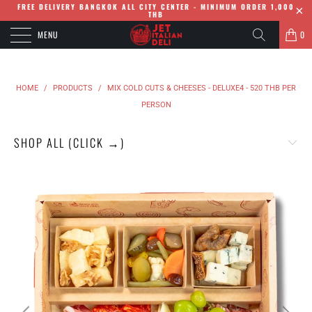
FREE DELIVERY BANGKOK ALL CITY CENTER - MINIMUM ORDER 1,000
THB
MENU
0
HOME
/
PRODUCTS
/
MIX COLD CUTS & CHEESES - DELUXE4 - 520 THB PER
PERSON
SHOP ALL (CLICK →)