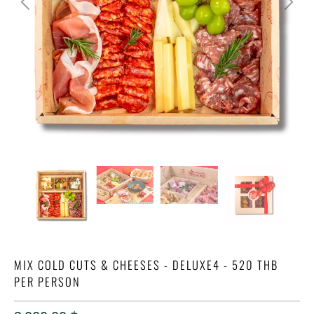
MIX COLD CUTS & CHEESES - DELUXE4 - 520 THB
PER PERSON