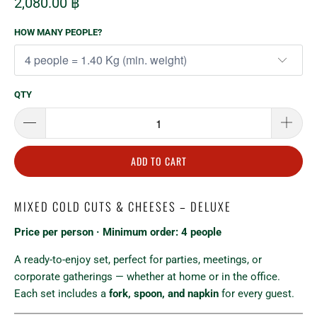
2,080.00 ฿
HOW MANY PEOPLE?
QTY
ADD TO CART
MIXED COLD CUTS & CHEESES – DELUXE
Price per person · Minimum order: 4 people
A ready-to-enjoy set, perfect for parties, meetings, or
corporate gatherings — whether at home or in the office.
Each set includes a
fork, spoon, and napkin
for every guest.