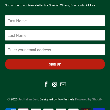
Subscribe to our Newsletter for Special Offers, Discounts & More...
© 2026
Jet Italian Deli
. Designed by Fox-Funnels
Powered by Shopify