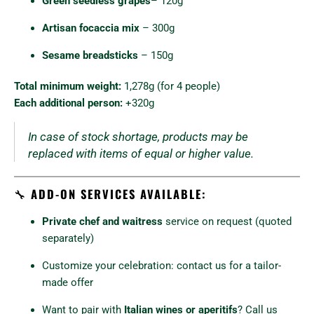
Green seedless grapes
– 120g
Artisan focaccia mix
– 300g
Sesame breadsticks
– 150g
Total minimum weight:
1,278g (for 4 people)
Each additional person:
+320g
In case of stock shortage, products may be
replaced with items of equal or higher value.
🔧
ADD-ON SERVICES AVAILABLE:
Private chef and waitress
service on request (quoted
separately)
Customize your celebration: contact us for a tailor-
made offer
Want to pair with
Italian wines or aperitifs
? Call us