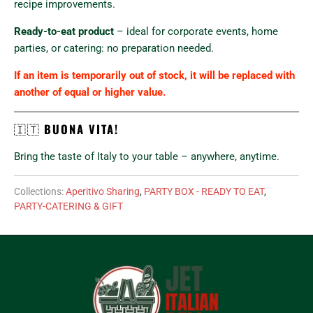
recipe improvements.
Ready-to-eat product
– ideal for corporate events, home
parties, or catering: no preparation needed.
If an item is temporarily out of stock, it will be replaced with
another of equal or higher value.
🇮🇹
BUONA VITA!
Bring the taste of Italy to your table – anywhere, anytime.
Collections:
Aperitivo Sharing
,
PARTY BOX - READY TO EAT
,
PARTY-CATERING & GIFT