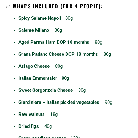
✅
WHAT'S INCLUDED (FOR 4 PEOPLE):
Spicy Salame Napoli
– 80g
Salame Milano
– 80g
Aged Parma Ham DOP 18 months
– 80g
Grana Padano Cheese DOP 18 months
– 80g
Asiago Cheese
– 80g
Italian Emmentaler
– 80g
Sweet Gorgonzola Cheese
– 80g
Giardiniera – Italian pickled vegetables
– 90g
Raw walnuts
– 18g
Dried figs
– 40g