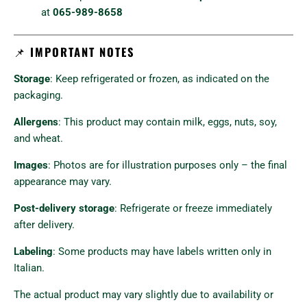
at
065-989-8658
📌
IMPORTANT NOTES
Storage
: Keep refrigerated or frozen, as indicated on the
packaging.
Allergens
: This product may contain milk, eggs, nuts, soy,
and wheat.
Images
: Photos are for illustration purposes only – the final
appearance may vary.
Post-delivery storage
: Refrigerate or freeze immediately
after delivery.
Labeling
: Some products may have labels written only in
Italian.
The actual product may vary slightly due to availability or