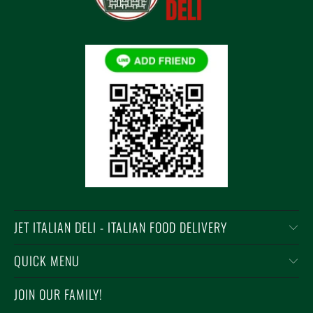
JET ITALIAN DELI - ITALIAN FOOD DELIVERY
QUICK MENU
JOIN OUR FAMILY!