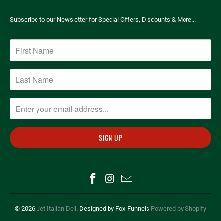
Subscribe to our Newsletter for Special Offers, Discounts & More...
© 2026
Jet Italian Deli
. Designed by Fox-Funnels
Powered by Shopify