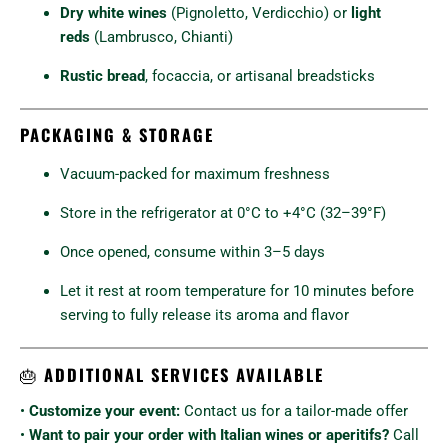
Dry white wines
(Pignoletto, Verdicchio) or
light
reds
(Lambrusco, Chianti)
Rustic bread
, focaccia, or artisanal breadsticks
PACKAGING & STORAGE
Vacuum-packed for maximum freshness
Store in the refrigerator at 0°C to +4°C (32–39°F)
Once opened, consume within 3–5 days
Let it rest at room temperature for 10 minutes before
serving to fully release its aroma and flavor
🎂
ADDITIONAL SERVICES AVAILABLE
•
Customize your event:
Contact us for a tailor-made offer
•
Want to pair your order with Italian wines or aperitifs?
Call