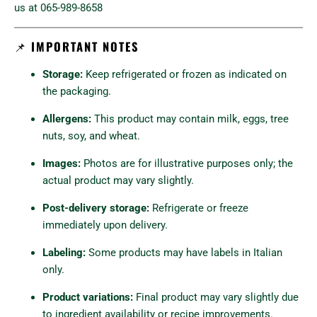
us at 065-989-8658
📌
IMPORTANT NOTES
Storage:
Keep refrigerated or frozen as indicated on
the packaging.
Allergens:
This product may contain milk, eggs, tree
nuts, soy, and wheat.
Images:
Photos are for illustrative purposes only; the
actual product may vary slightly.
Post-delivery storage:
Refrigerate or freeze
immediately upon delivery.
Labeling:
Some products may have labels in Italian
only.
Product variations:
Final product may vary slightly due
to ingredient availability or recipe improvements.