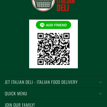
JET ITALIAN DELI - ITALIAN FOOD DELIVERY
QUICK MENU
JOIN OUR FAMILY!