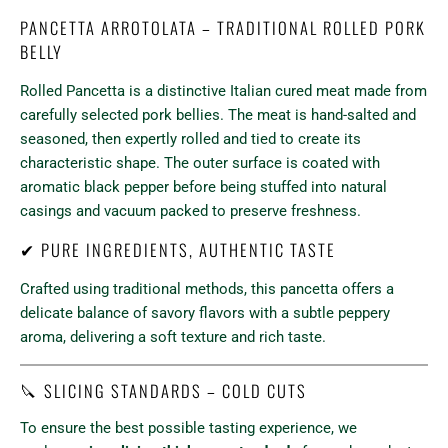
PANCETTA ARROTOLATA – TRADITIONAL ROLLED PORK
BELLY
Rolled Pancetta is a distinctive Italian cured meat made from
carefully selected pork bellies. The meat is hand-salted and
seasoned, then expertly rolled and tied to create its
characteristic shape. The outer surface is coated with
aromatic black pepper before being stuffed into natural
casings and vacuum packed to preserve freshness.
✔ PURE INGREDIENTS, AUTHENTIC TASTE
Crafted using traditional methods, this pancetta offers a
delicate balance of savory flavors with a subtle peppery
aroma, delivering a soft texture and rich taste.
🔪 SLICING STANDARDS – COLD CUTS
To ensure the best possible tasting experience, we