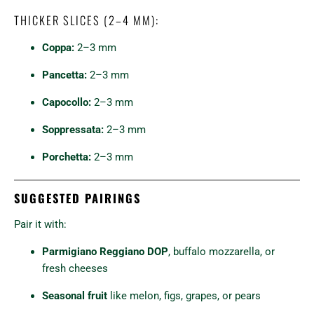
THICKER SLICES (2–4 MM):
Coppa:
2–3 mm
Pancetta:
2–3 mm
Capocollo:
2–3 mm
Soppressata:
2–3 mm
Porchetta:
2–3 mm
SUGGESTED PAIRINGS
Pair it with:
Parmigiano Reggiano DOP
, buffalo mozzarella, or
fresh cheeses
Seasonal fruit
like melon, figs, grapes, or pears