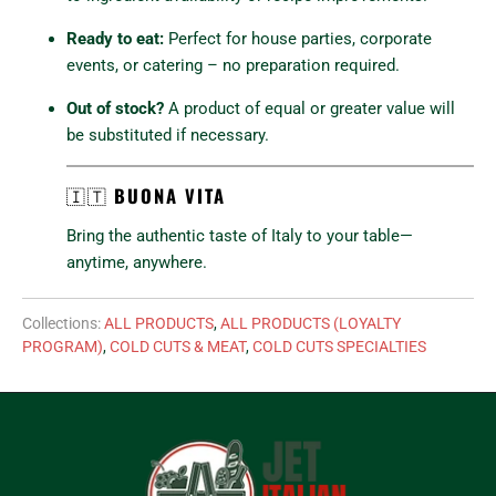
Ready to eat:
Perfect for house parties, corporate
events, or catering – no preparation required.
Out of stock?
A product of equal or greater value will
be substituted if necessary.
🇮🇹
BUONA VITA
Bring the authentic taste of Italy to your table—
anytime, anywhere.
Collections:
ALL PRODUCTS
,
ALL PRODUCTS (LOYALTY
PROGRAM)
,
COLD CUTS & MEAT
,
COLD CUTS SPECIALTIES