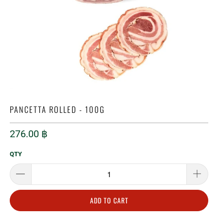
PANCETTA ROLLED - 100G
276.00 ฿
QTY
ADD TO CART