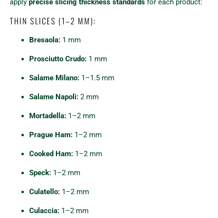
apply
precise slicing thickness standards
for each product:
THIN SLICES (1–2 MM):
Bresaola:
1 mm
Prosciutto Crudo:
1 mm
Salame Milano:
1–1.5 mm
Salame Napoli:
2 mm
Mortadella:
1–2 mm
Prague Ham:
1–2 mm
Cooked Ham:
1–2 mm
Speck:
1–2 mm
Culatello:
1–2 mm
Culaccia:
1–2 mm