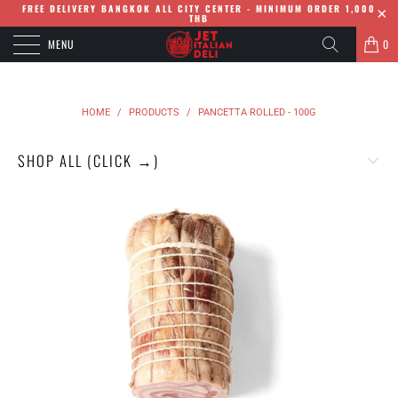
FREE DELIVERY BANGKOK ALL CITY CENTER - MINIMUM ORDER 1,000
THB
MENU
0
HOME
/
PRODUCTS
/
PANCETTA ROLLED - 100G
SHOP ALL (CLICK →)