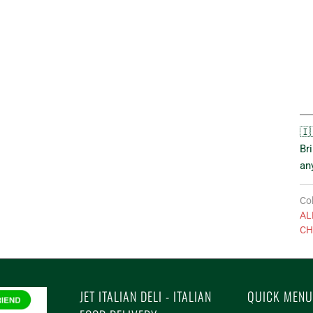
🇮
Br
an
Col
AL
CH
JET ITALIAN DELI - ITALIAN
QUICK MENU