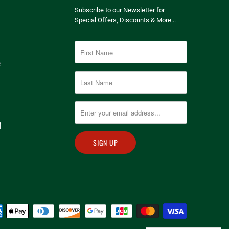
Subscribe to our Newsletter for
Special Offers, Discounts & More...
e