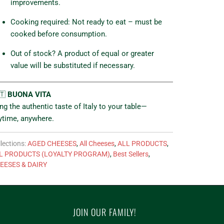
improvements.
Cooking required: Not ready to eat – must be
cooked before consumption.
Out of stock? A product of equal or greater
value will be substituted if necessary.
🇹
BUONA VITA
ing the authentic taste of Italy to your table—
ytime, anywhere.
lections:
AGED CHEESES
,
All Cheeses
,
ALL PRODUCTS
,
L PRODUCTS (LOYALTY PROGRAM)
,
Best Sellers
,
EESES & DAIRY
JOIN OUR FAMILY!