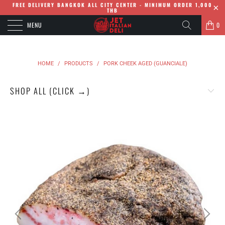
FREE DELIVERY BANGKOK ALL CITY CENTER - MINIMUM ORDER 1,000
THB
MENU
0
HOME
/
PRODUCTS
/
PORK CHEEK AGED (GUANCIALE)
SHOP ALL (CLICK →)