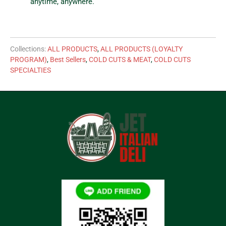
anytime, anywhere.
Collections:
ALL PRODUCTS
,
ALL PRODUCTS (LOYALTY
PROGRAM)
,
Best Sellers
,
COLD CUTS & MEAT
,
COLD CUTS
SPECIALTIES