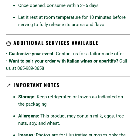
Once opened, consume within 3–5 days
Let it rest at room temperature for 10 minutes before
serving to fully release its aroma and flavor
🎂
ADDITIONAL SERVICES AVAILABLE
•
Customize your event:
Contact us for a tailor-made offer
•
Want to pair your order with Italian wines or aperitifs?
Call
us at 065-989-8658
📌
IMPORTANT NOTES
Storage:
Keep refrigerated or frozen as indicated on
the packaging.
Allergens:
This product may contain milk, eggs, tree
nuts, soy, and wheat.
Images:
Photos are for illustrative purposes only; the