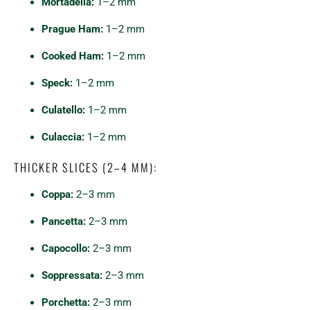
Mortadella:
1–2 mm
Prague Ham:
1–2 mm
Cooked Ham:
1–2 mm
Speck:
1–2 mm
Culatello:
1–2 mm
Culaccia:
1–2 mm
THICKER SLICES (2–4 MM):
Coppa:
2–3 mm
Pancetta:
2–3 mm
Capocollo:
2–3 mm
Soppressata:
2–3 mm
Porchetta:
2–3 mm