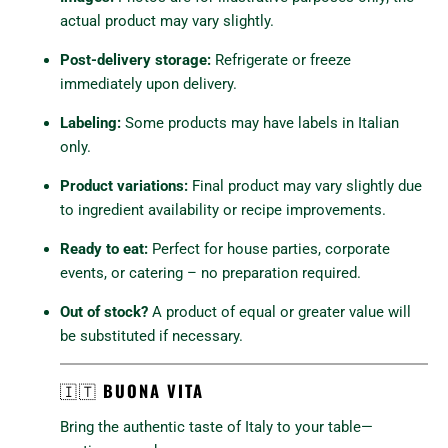
actual product may vary slightly.
Post-delivery storage:
Refrigerate or freeze
immediately upon delivery.
Labeling:
Some products may have labels in Italian
only.
Product variations:
Final product may vary slightly due
to ingredient availability or recipe improvements.
Ready to eat:
Perfect for house parties, corporate
events, or catering – no preparation required.
Out of stock?
A product of equal or greater value will
be substituted if necessary.
🇮🇹
BUONA VITA
Bring the authentic taste of Italy to your table—