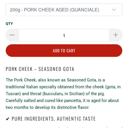
QTY
ADD TO CART
PORK CHEEK – SEASONED GOTA
The Pork Cheek, also known as Seasoned Gota, is a
traditional Italian specialty obtained from the cheek (gota, in
Tuscan) and throat (buccularu, in Sicilian) of the pig.
Carefully salted and cured like pancetta, it is aged for about
two months to develop its distinctive flavor.
✔ PURE INGREDIENTS, AUTHENTIC TASTE