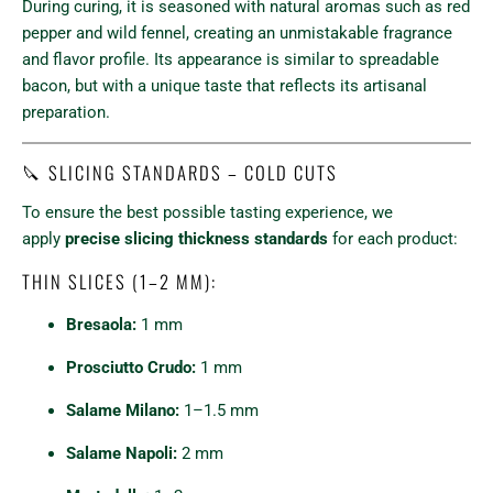
During curing, it is seasoned with natural aromas such as red
pepper and wild fennel, creating an unmistakable fragrance
and flavor profile. Its appearance is similar to spreadable
bacon, but with a unique taste that reflects its artisanal
preparation.
🔪 SLICING STANDARDS – COLD CUTS
To ensure the best possible tasting experience, we
apply
precise slicing thickness standards
for each product:
THIN SLICES (1–2 MM):
Bresaola:
1 mm
Prosciutto Crudo:
1 mm
Salame Milano:
1–1.5 mm
Salame Napoli:
2 mm