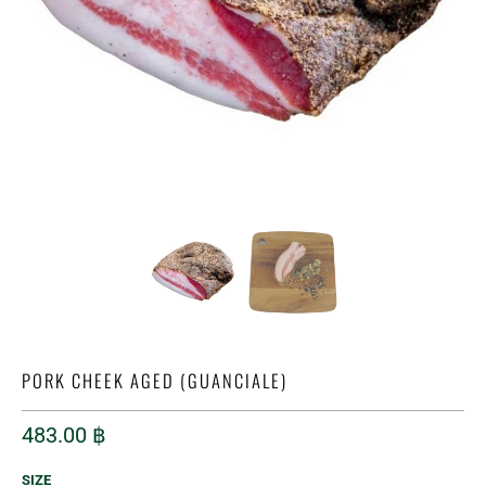
PORK CHEEK AGED (GUANCIALE)
483.00 ฿
SIZE