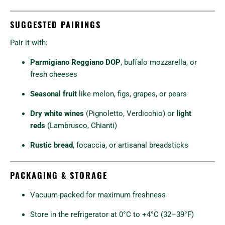
SUGGESTED PAIRINGS
Pair it with:
Parmigiano Reggiano DOP
, buffalo mozzarella, or
fresh cheeses
Seasonal fruit
like melon, figs, grapes, or pears
Dry white wines
(Pignoletto, Verdicchio) or
light
reds
(Lambrusco, Chianti)
Rustic bread
, focaccia, or artisanal breadsticks
PACKAGING & STORAGE
Vacuum-packed for maximum freshness
Store in the refrigerator at 0°C to +4°C (32–39°F)