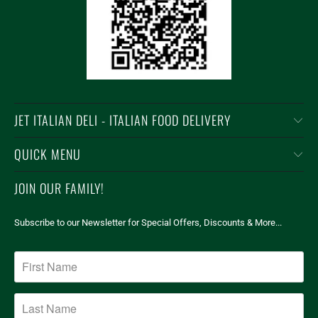
JET ITALIAN DELI - ITALIAN FOOD DELIVERY
QUICK MENU
JOIN OUR FAMILY!
Subscribe to our Newsletter for Special Offers, Discounts & More...