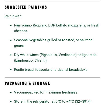
SUGGESTED PAIRINGS
Pair it with:
Parmigiano Reggiano DOP, buffalo mozzarella, or fresh
cheeses
Seasonal vegetables grilled or roasted, or sautéed
greens
Dry white wines (Pignoletto, Verdicchio) or light reds
(Lambrusco, Chianti)
Rustic bread, focaccia, or artisanal breadsticks
PACKAGING & STORAGE
Vacuum-packed for maximum freshness
Store in the refrigerator at 0°C to +4°C (32–39°F)