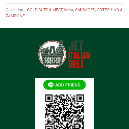
Collections:
COLD CUTS & MEAT
,
Meat
,
SAUSAGES, COTECHINO &
ZAMPONE