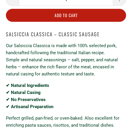
ADD TO CART
SALSICCIA CLASSICA – CLASSIC SAUSAGE
Our Salsiccia Classica is made with 100% selected pork,
handcrafted following the traditional Italian recipe.
Simple and natural seasonings – salt, pepper, and natural
herbs – enhance the rich flavor of the meat, encased in
natural casing for authentic texture and taste.
✔ Natural Ingredients
✔ Natural Casing
✔ No Preservatives
✔ Artisanal Preparation
Perfect grilled, pan-fried, or oven-baked. Also excellent for
enriching pasta sauces, risottos, and traditional dishes.