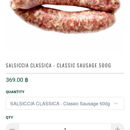
SALSICCIA CLASSICA - CLASSIC SAUSAGE 500G
369.00 ฿
QUANTITY
QTY