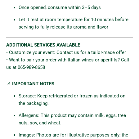
Once opened, consume within 3–5 days
Let it rest at room temperature for 10 minutes before
serving to fully release its aroma and flavor
ADDITIONAL SERVICES AVAILABLE
• Customize your event: Contact us for a tailor-made offer
• Want to pair your order with Italian wines or aperitifs? Call
us at 065-989-8658
📌
IMPORTANT NOTES
Storage: Keep refrigerated or frozen as indicated on
the packaging.
Allergens: This product may contain milk, eggs, tree
nuts, soy, and wheat.
Images: Photos are for illustrative purposes only; the