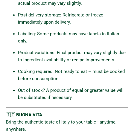
actual product may vary slightly.
Post-delivery storage: Refrigerate or freeze
immediately upon delivery.
Labeling: Some products may have labels in Italian
only.
Product variations: Final product may vary slightly due
to ingredient availability or recipe improvements.
Cooking required: Not ready to eat – must be cooked
before consumption.
Out of stock? A product of equal or greater value will
be substituted if necessary.
🇮🇹
BUONA VITA
Bring the authentic taste of Italy to your table—anytime,
anywhere.