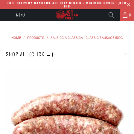
FREE DELIVERY BANGKOK ALL CITY CENTER - MINIMUM ORDER 1,000
THB
MENU
0
HOME
/
PRODUCTS
/
SALSICCIA CLASSICA - CLASSIC SAUSAGE 500G
SHOP ALL (CLICK →)