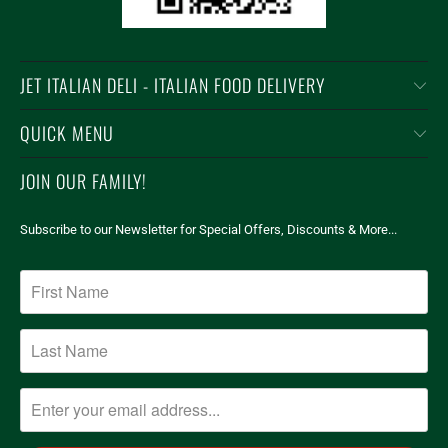
JET ITALIAN DELI - ITALIAN FOOD DELIVERY
QUICK MENU
JOIN OUR FAMILY!
Subscribe to our Newsletter for Special Offers, Discounts & More...