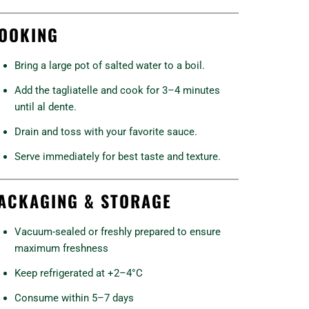
OOKING
Bring a large pot of salted water to a boil.
Add the tagliatelle and cook for 3–4 minutes
until al dente.
Drain and toss with your favorite sauce.
Serve immediately for best taste and texture.
ACKAGING & STORAGE
Vacuum-sealed or freshly prepared to ensure
maximum freshness
Keep refrigerated at +2–4°C
Consume within 5–7 days