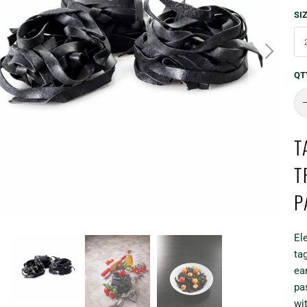
SI
QT
T
T
P
El
tag
ea
pa
wit