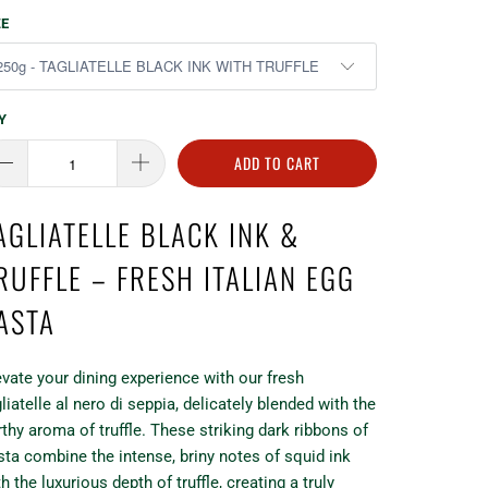
ZE
Y
ADD TO CART
AGLIATELLE BLACK INK &
RUFFLE – FRESH ITALIAN EGG
ASTA
evate your dining experience with our fresh
liatelle al nero di seppia, delicately blended with the
rthy aroma of truffle. These striking dark ribbons of
sta combine the intense, briny notes of squid ink
h the luxurious depth of truffle, creating a truly