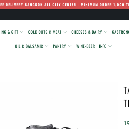
REE DELIVERY BANGKOK ALL CITY CENTER - MINIMUM ORDER 1,000 T
ING & GIFT
COLD CUTS & MEAT
CHEESES & DAIRY
GASTRO
OIL & BALSAMIC
PANTRY
WINE-BEER
INFO
T
T
1