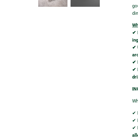
go
di
Wh
✔ 
in
✔ 
ar
✔ 
✔ 
dri
IN
Whe
✔
✔
✔
al