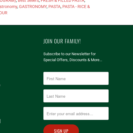
OGRAM)
,
Best Sellers
,
FRESH & FILLED PASTA
,
stronomy
,
GASTRONOMY
,
PASTA
,
PASTA - RICE &
OUR
JOIN OUR FAMILY!
Subscribe to our Newsletter for
Special Offers, Discounts & More...
e