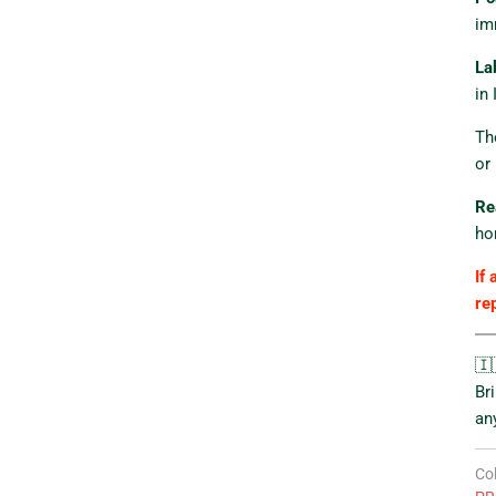
im
La
in 
Th
or
Re
ho
If 
re
🇮
Br
an
Col