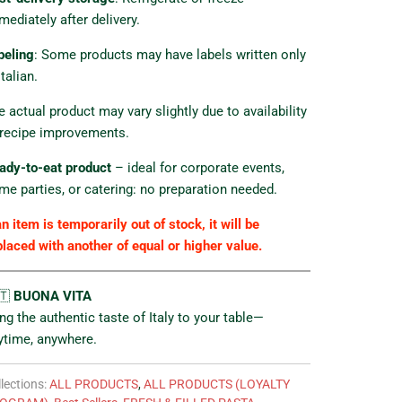
mediately after delivery.
beling
: Some products may have labels written only
Italian.
e actual product may vary slightly due to availability
 recipe improvements.
ady-to-eat product
– ideal for corporate events,
me parties, or catering: no preparation needed.
an item is temporarily out of stock, it will be
placed with another of equal or higher value.
🇹
BUONA VITA
ing the authentic taste of Italy to your table—
ytime, anywhere.
lections:
ALL PRODUCTS
,
ALL PRODUCTS (LOYALTY