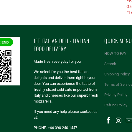
PR
Ga
FL
JET ITALIAN DELI - ITALIAN
QUICK MENU
FOOD DELIVERY
HOW TO PAY
Made fresh everyday for you
Search
We select for you the best Italian
Shipping Policy
delights and deliver them right to your
door. You can experience the taste of
Terms of Servic
freshly sliced cold cuts imported from
Privacy Policy
Italy and cheeses like our superb fresh
mozzarella.
Refund Policy
If you need any help please contact us
at:
PHONE: +66 090 240 1447