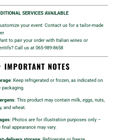
DITIONAL SERVICES AVAILABLE
Customize your event: Contact us for a tailor-made
fer
Want to pair your order with Italian wines or
eritifs? Call us at 065-989-8658

IMPORTANT NOTES
orage
: Keep refrigerated or frozen, as indicated on
e packaging.
lergens
: This product may contain milk, eggs, nuts,
y, and wheat.
ages
: Photos are for illustration purposes only –
e final appearance may vary.
st-delivery storage
: Refrigerate or freeze