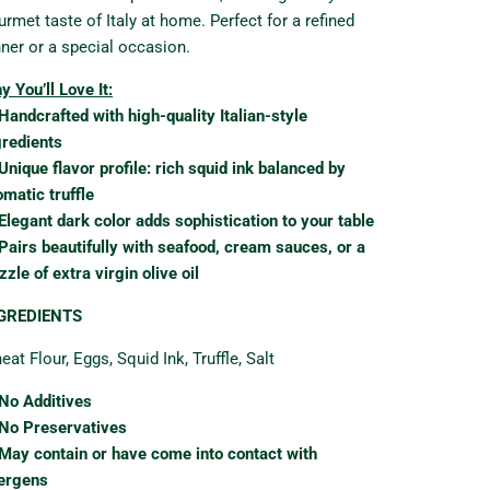
urmet taste of Italy at home. Perfect for a refined
nner or a special occasion.
y You’ll Love It:
Handcrafted with high-quality Italian-style
gredients
Unique flavor profile: rich squid ink balanced by
omatic truffle
Elegant dark color adds sophistication to your table
Pairs beautifully with seafood, cream sauces, or a
zzle of extra virgin olive oil
GREDIENTS
at Flour, Eggs, Squid Ink, Truffle, Salt
No Additives
No Preservatives
May contain or have come into contact with
lergens