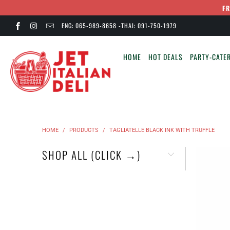
F
ENG: 065-989-8658 -THAI: 091-750-1979
HOME
HOT DEALS
PARTY-CATER
HOME
/
PRODUCTS
/
TAGLIATELLE BLACK INK WITH TRUFFLE
SHOP ALL (CLICK →)