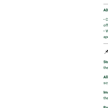
AD
• 
of
• 
ap

St
th
Al
so
Im
th
Po