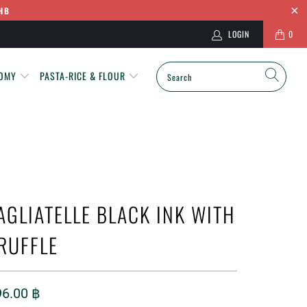
HB
LOGIN
0
NOMY
PASTA-RICE & FLOUR
AGLIATELLE BLACK INK WITH
RUFFLE
96.00 ฿