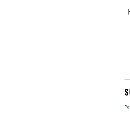
T
S
Pai