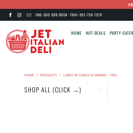
F
ENG: 065-989-8658 -THAI: 091-750-1979
HOME
HOT DEALS
PARTY-CATER
HOME
/
PRODUCTS
/
LARDO IN CONCA DI MARMO - 100G
SHOP ALL (CLICK →)