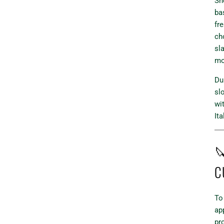
Sho
ba
fr
ch
sla
mo
Du
slo
wi
Ita

C
To
ap
pr