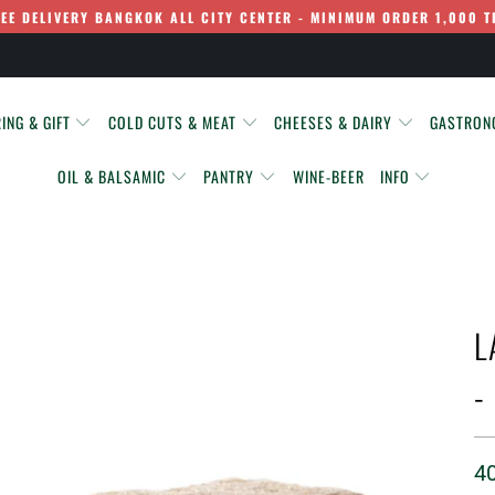
REE DELIVERY BANGKOK ALL CITY CENTER - MINIMUM ORDER 1,000 T
ING & GIFT
COLD CUTS & MEAT
CHEESES & DAIRY
GASTRO
OIL & BALSAMIC
PANTRY
WINE-BEER
INFO
L
-
4