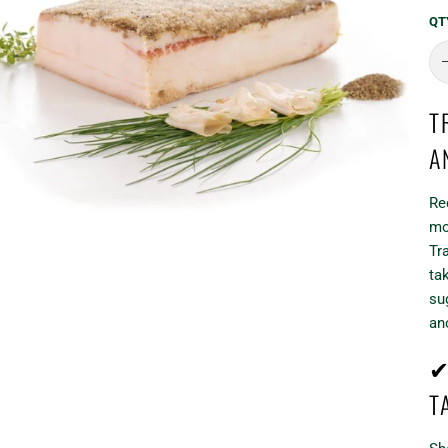
QT
T
A
Re
mo
Tr
ta
su
an
✔
T