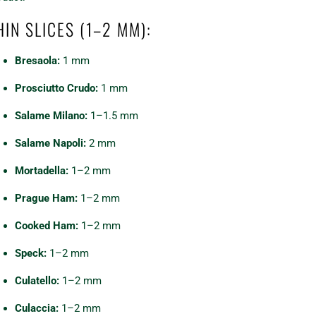
HIN SLICES (1–2 MM):
Bresaola:
1 mm
Prosciutto Crudo:
1 mm
Salame Milano:
1–1.5 mm
Salame Napoli:
2 mm
Mortadella:
1–2 mm
Prague Ham:
1–2 mm
Cooked Ham:
1–2 mm
Speck:
1–2 mm
Culatello:
1–2 mm
Culaccia:
1–2 mm