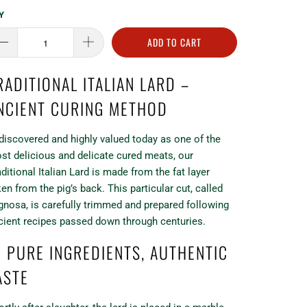
Y
ADD TO CART
RADITIONAL ITALIAN LARD –
NCIENT CURING METHOD
discovered and highly valued today as one of the
st delicious and delicate cured meats, our
aditional Italian Lard is made from the fat layer
ken from the pig’s back. This particular cut, called
gnosa, is carefully trimmed and prepared following
cient recipes passed down through centuries.
 PURE INGREDIENTS, AUTHENTIC
ASTE