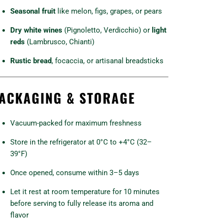
Seasonal fruit
like melon, figs, grapes, or pears
Dry white wines
(Pignoletto, Verdicchio) or
light
reds
(Lambrusco, Chianti)
Rustic bread
, focaccia, or artisanal breadsticks
ACKAGING & STORAGE
Vacuum-packed for maximum freshness
Store in the refrigerator at 0°C to +4°C (32–
39°F)
Once opened, consume within 3–5 days
Let it rest at room temperature for 10 minutes
before serving to fully release its aroma and
flavor