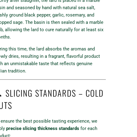
rtly after slaughter, the lard is placed in a marble
sin and seasoned by hand with natural sea salt,
eshly ground black pepper, garlic, rosemary, and
opped sage. The basin is then sealed with a marble
b, allowing the lard to cure naturally for at least six
nths.
ring this time, the lard absorbs the aromas and
wly dries, resulting in a fragrant, flavorful product
th an unmistakable taste that reflects genuine
lian tradition.
 SLICING STANDARDS – COLD
UTS
 ensure the best possible tasting experience, we
ply
precise slicing thickness standards
for each
oduct: