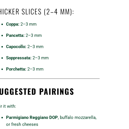
HICKER SLICES (2–4 MM):
Coppa:
2–3 mm
Pancetta:
2–3 mm
Capocollo:
2–3 mm
Soppressata:
2–3 mm
Porchetta:
2–3 mm
UGGESTED PAIRINGS
r it with:
Parmigiano Reggiano DOP
, buffalo mozzarella,
or fresh cheeses