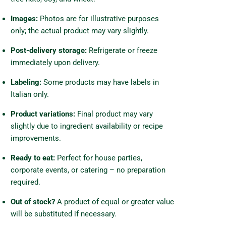
Images:
Photos are for illustrative purposes
only; the actual product may vary slightly.
Post-delivery storage:
Refrigerate or freeze
immediately upon delivery.
Labeling:
Some products may have labels in
Italian only.
Product variations:
Final product may vary
slightly due to ingredient availability or recipe
improvements.
Ready to eat:
Perfect for house parties,
corporate events, or catering – no preparation
required.
Out of stock?
A product of equal or greater value
will be substituted if necessary.