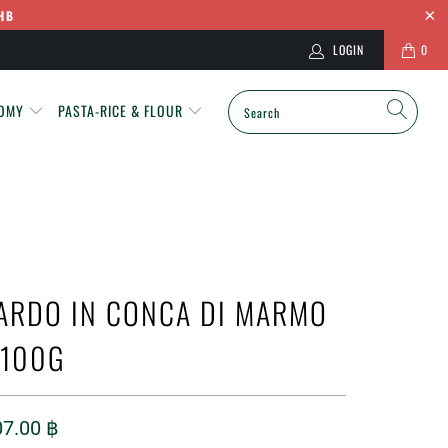
HB
LOGIN
0
NOMY
PASTA-RICE & FLOUR
ARDO IN CONCA DI MARMO
 100G
07.00 ฿