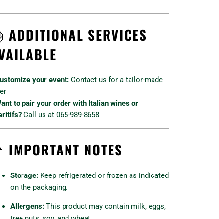

ADDITIONAL SERVICES
VAILABLE
ustomize your event:
Contact us for a tailor-made
fer
ant to pair your order with Italian wines or
ritifs?
Call us at 065-989-8658

IMPORTANT NOTES
Storage:
Keep refrigerated or frozen as indicated
on the packaging.
Allergens:
This product may contain milk, eggs,
tree nuts, soy, and wheat.